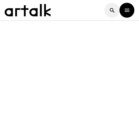
Artalk