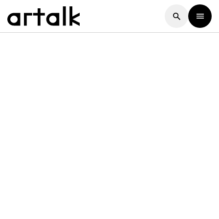
Artalk