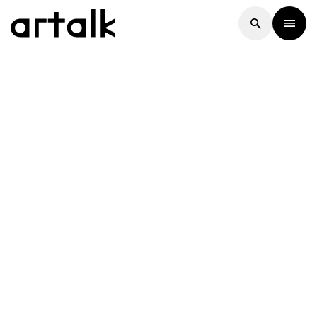
Artalk