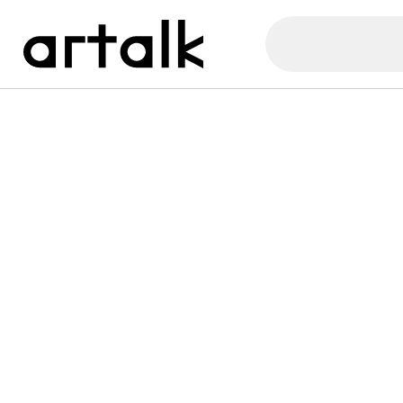
Artalk