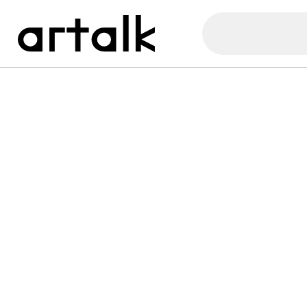
Artalk