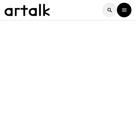
Artalk