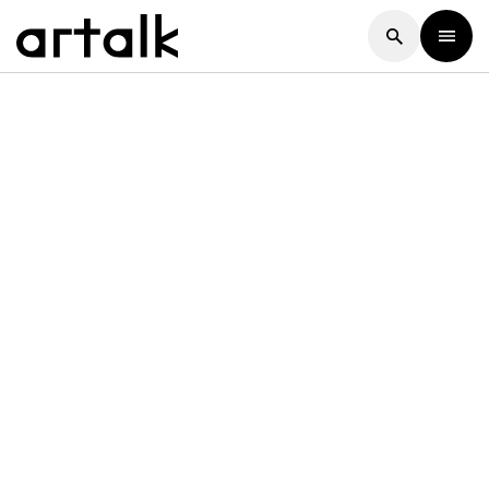
Artalk