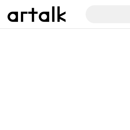
Artalk