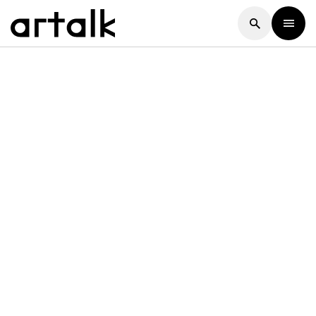
Artalk