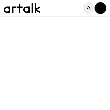
Artalk