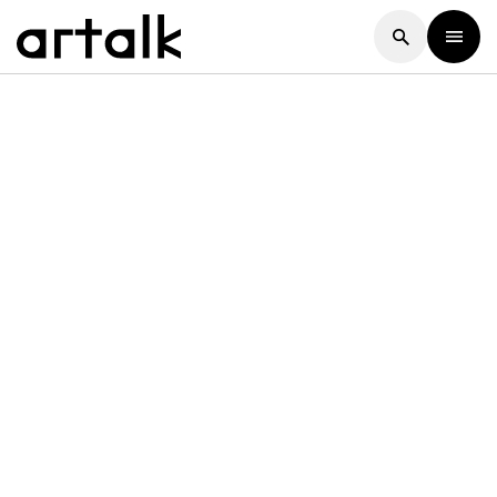
Artalk