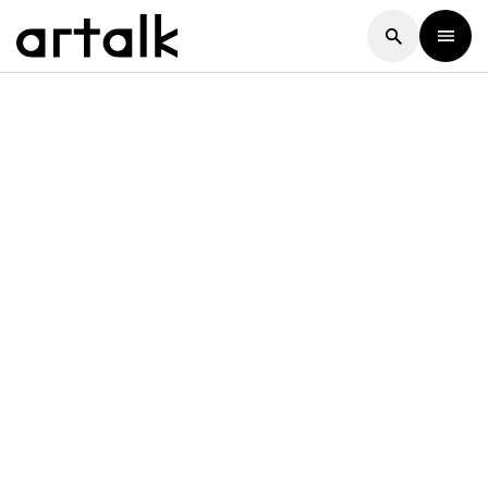
Artalk