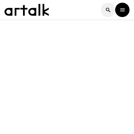
Artalk