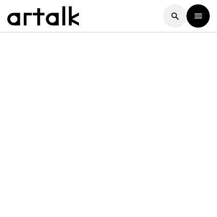
Artalk