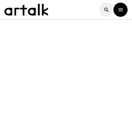
Artalk