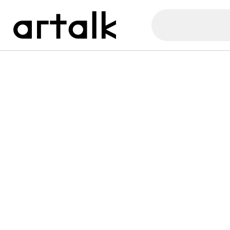
Artalk