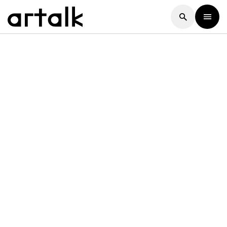
Artalk