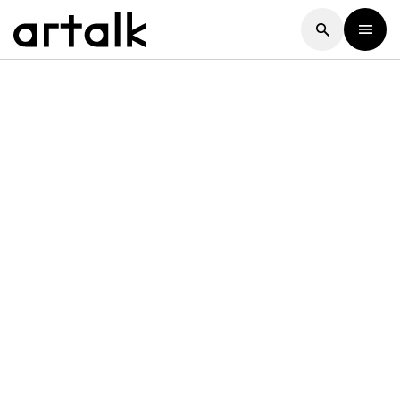
Artalk