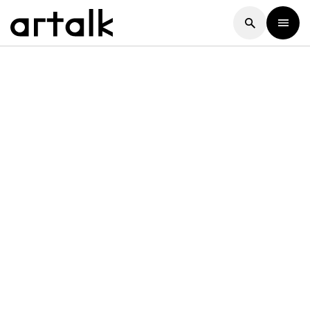
Artalk