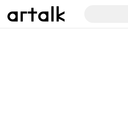
Artalk