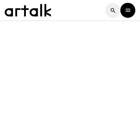
Artalk