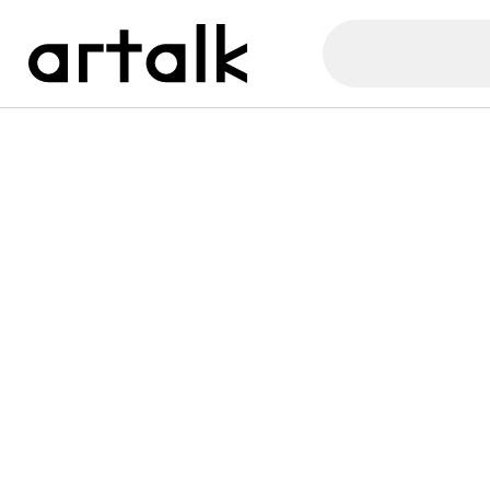
Artalk