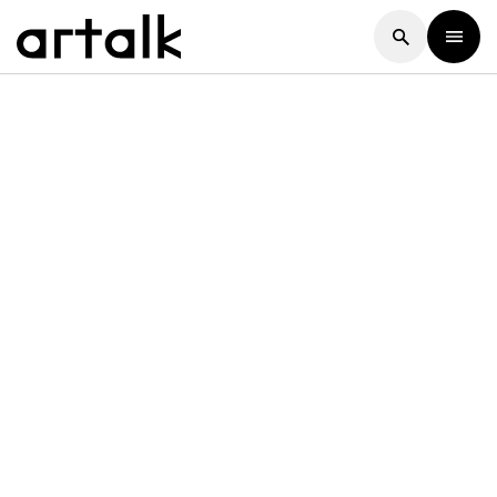
Artalk