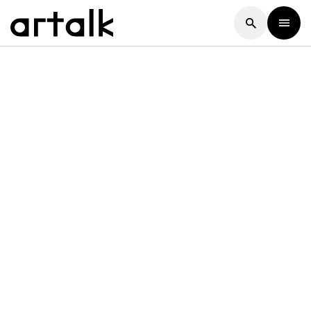
Artalk