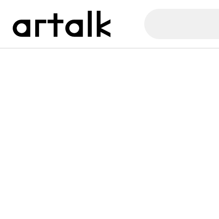
Artalk