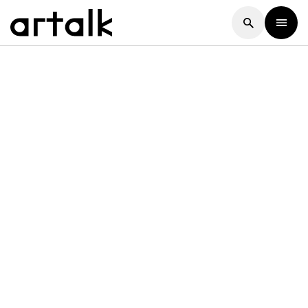
Artalk