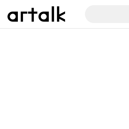
Artalk