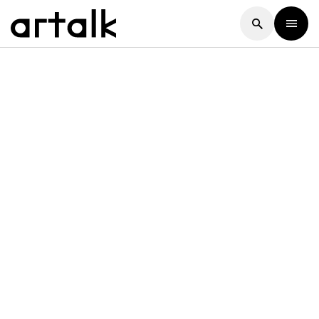
Artalk