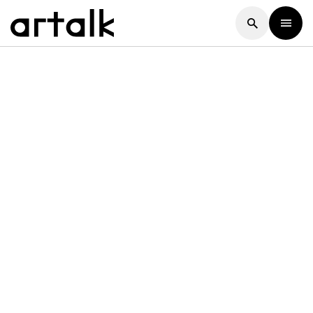
Artalk