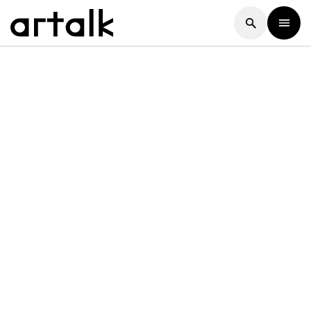
Artalk