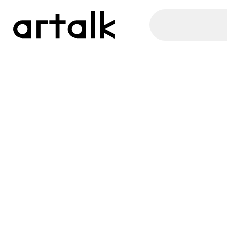
Artalk