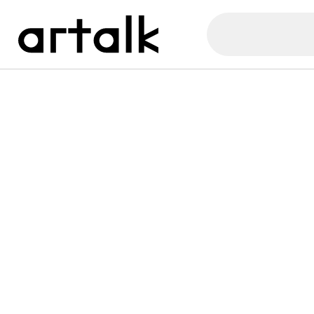
Artalk