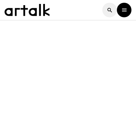
Artalk