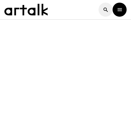
Artalk