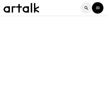
Artalk