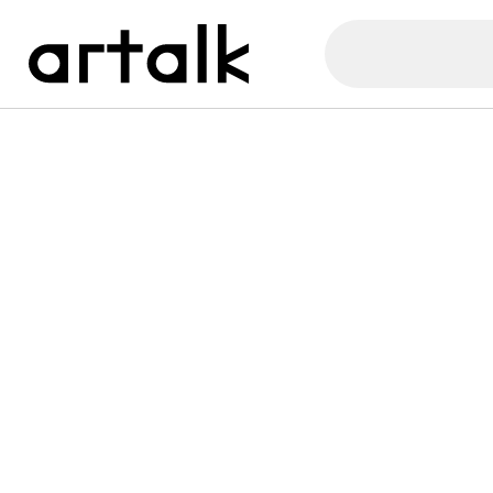
Artalk