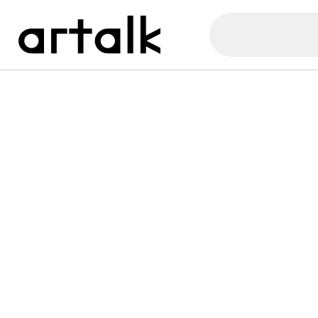
Artalk