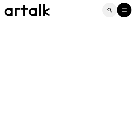
Artalk