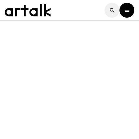
Artalk