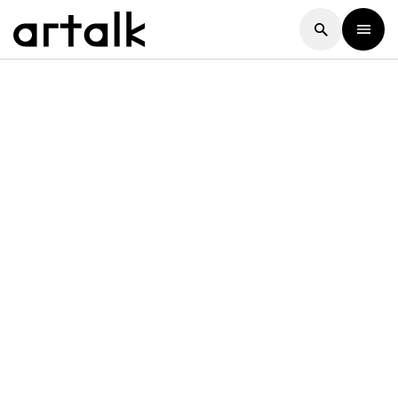
Artalk