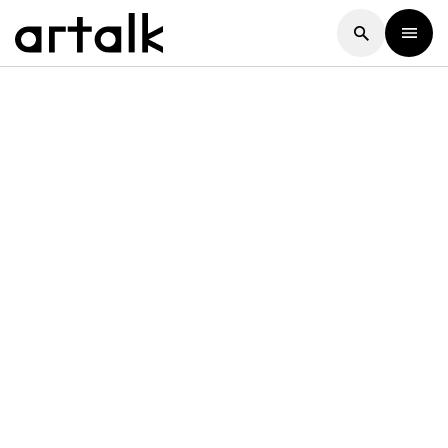
Artalk