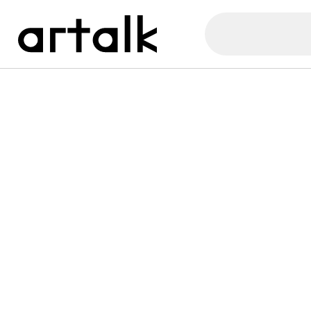
Artalk