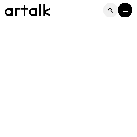
Artalk