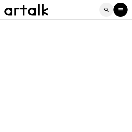
Artalk