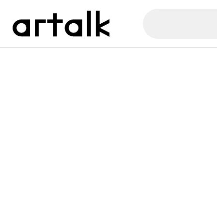
Artalk