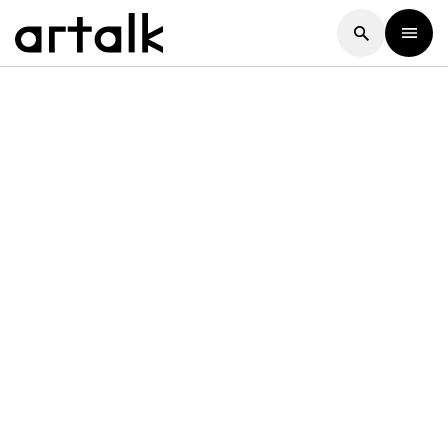
Artalk