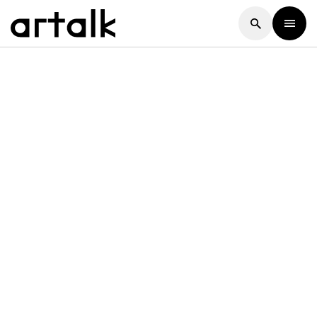
Artalk