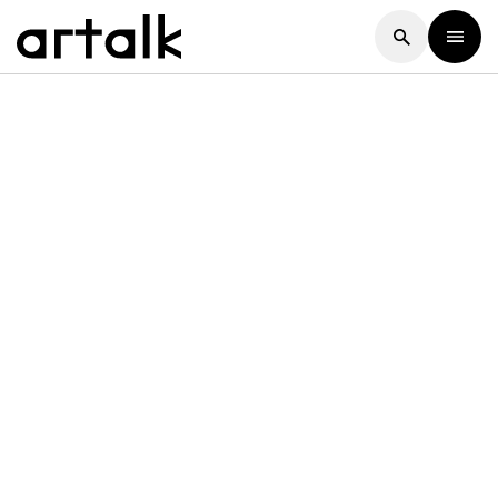
Artalk