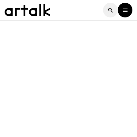
Artalk