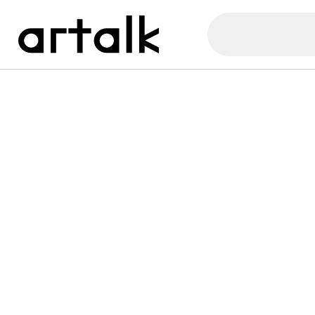
Artalk